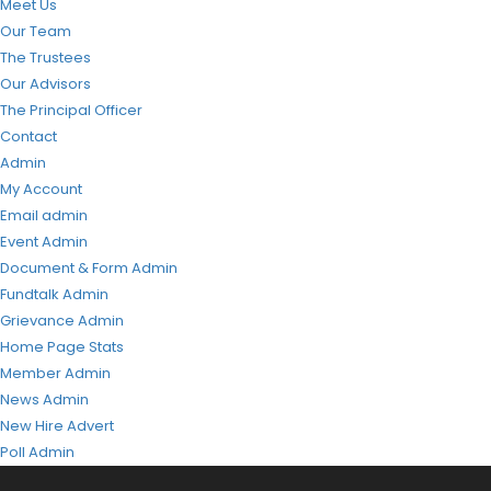
Meet Us
Our Team
The Trustees
Our Advisors
The Principal Officer
Contact
Admin
My Account
Email admin
Event Admin
Document & Form Admin
Fundtalk Admin
Grievance Admin
Home Page Stats
Member Admin
News Admin
New Hire Advert
Poll Admin