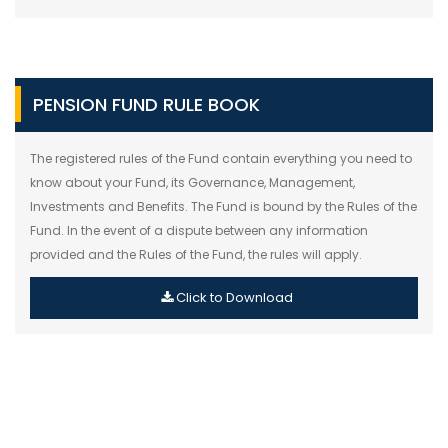
PENSION FUND RULE BOOK
The registered rules of the Fund contain everything you need to
know about your Fund, its Governance, Management,
Investments and Benefits. The Fund is bound by the Rules of the
Fund. In the event of a dispute between any information
provided and the Rules of the Fund, the rules will apply.
Click to Download