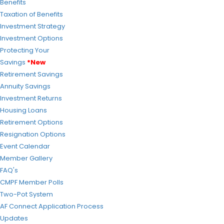
Benefits
Taxation of Benefits
Investment Strategy
Investment Options
Protecting Your
Savings
*New
Retirement Savings
Annuity Savings
Investment Returns
Housing Loans
Retirement Options
Resignation Options
Event Calendar
Member Gallery
FAQ's
CMPF Member Polls
Two-Pot System
AF Connect Application Process
Updates