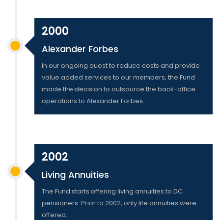
2000
Alexander Forbes
In our ongoing quest to reduce costs and provide
value added services to our members, the Fund
made the decision to outsource the back-office
operations to Alexander Forbes.
2002
Living Annuities
The Fund starts offering living annuities to DC
pensioners. Prior to 2002, only life annuities were
offered.