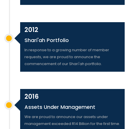
2012
Shari'ah Portfolio
In response to a growing number of member
requests, we are proud to announce the
commencement of our Shari'ah portfolio.
2016
Assets Under Management
We are proud to announce our assets under
management exceeded R14 Billion for the first time.