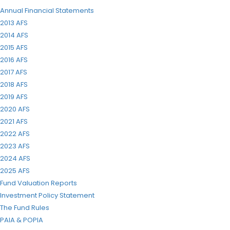
Annual Financial Statements
2013 AFS
2014 AFS
2015 AFS
2016 AFS
2017 AFS
2018 AFS
2019 AFS
2020 AFS
2021 AFS
2022 AFS
2023 AFS
2024 AFS
2025 AFS
Fund Valuation Reports
Investment Policy Statement
The Fund Rules
PAIA & POPIA