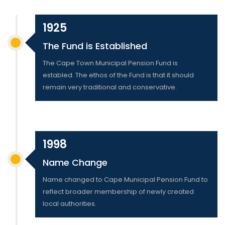
1925
The Fund is Established
The Cape Town Municipal Pension Fund is
establed. The ethos of the Fund is that it should
remain very traditional and conservative.
1998
Name Change
Name changed to Cape Municipal Pension Fund to
reflect broader membership of newly created
local authorities.