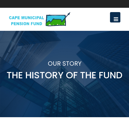
OUR STORY
THE HISTORY OF THE FUND