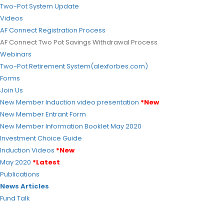
Two-Pot System Update
Videos
AF Connect Registration Process
AF Connect Two Pot Savings Withdrawal Process
Webinars
Two-Pot Retirement System(alexforbes.com)
Forms
Join Us
New Member Induction video presentation
*New
New Member Entrant Form
New Member Information Booklet
May 2020
Investment Choice Guide
Induction Videos
*New
May 2020
*Latest
Publications
News Articles
Fund Talk