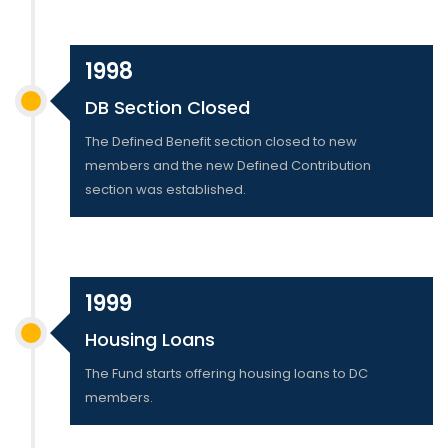
1998
DB Section Closed
The Defined Benefit section closed to new
members and the new Defined Contribution
section was established.
1999
Housing Loans
The Fund starts offering housing loans to DC
members.