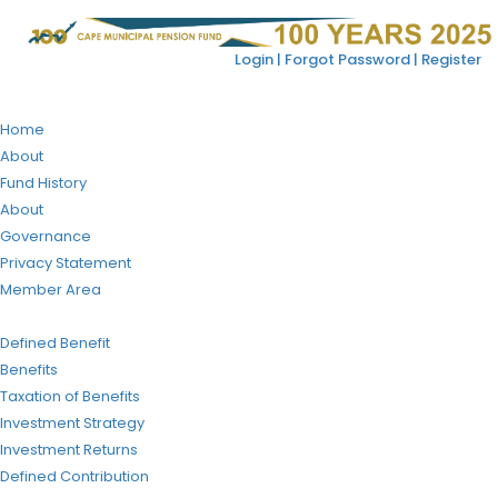
Login |
Forgot Password |
Register
Home
About
Fund History
About
Governance
Privacy Statement
Member Area
Defined Benefit
Benefits
Taxation of Benefits
Investment Strategy
Investment Returns
Defined Contribution