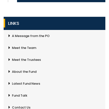
LINKS
A Message from the PO
Meet the Team
Meet the Trustees
About the Fund
Latest Fund News
Fund Talk
Contact Us